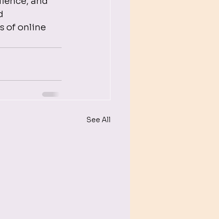
lience, and 
d 
 of online 
See All