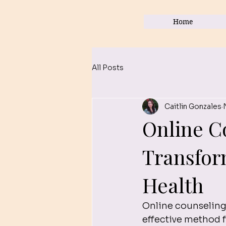
Home
All Posts
Caitlin Gonzales
Online C
Transfor
Health
Online counseling
effective method 