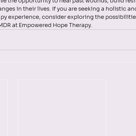
ave the opportunity to heal past wounds, build resi
nges in their lives. If you are seeking a holistic an
 experience, consider exploring the possibilities
EMDR at Empowered Hope Therapy.