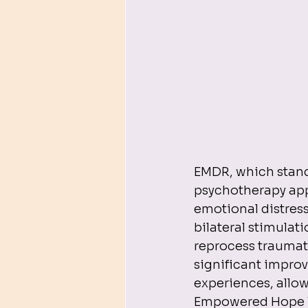
EMDR, which stand
psychotherapy app
emotional distress 
bilateral stimulat
reprocess traumati
significant improv
experiences, allo
Empowered Hope The