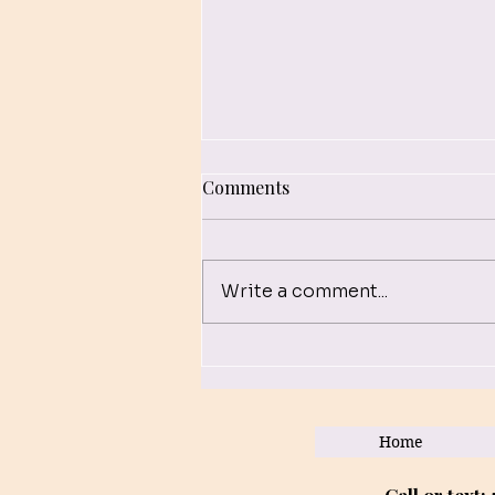
Comments
Write a comment...
Empowerment Through
EMDR: Virtual Therapy
Sessions for Trauma
Home