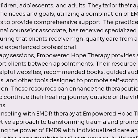
ildren, adolescents, and adults. They tailor their 
ific needs and goals, utilizing a combination of E
s to provide comprehensive support. The practice'
nal counselor associate, has received specialized 
ring that clients receive high-quality care from a
 experienced professional.

erapy sessions, Empowered Hope Therapy provides a
ort clients between appointments. Their resource
helpful websites, recommended books, guided audi
es, and other tools designed to promote self-soot
ion. These resources can enhance the therapeutic
 continue their healing journey outside of the virt
s.

ounseling with EMDR therapy at Empowered Hope Th
ctive approach to transforming trauma and promo
ing the power of EMDR with individualized care a