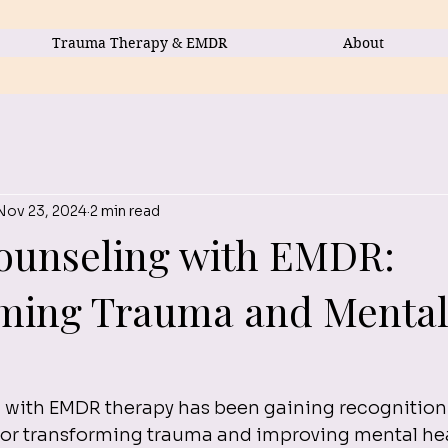
Trauma Therapy & EMDR
About
Nov 23, 2024
2 min read
ounseling with EMDR:
ming Trauma and Menta
 with EMDR therapy has been gaining recognition a
for transforming trauma and improving mental hea