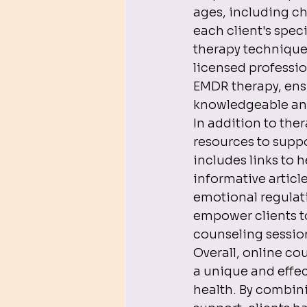
ages, including ch
each client's spec
therapy technique
licensed professio
EMDR therapy, ensu
knowledgeable and
In addition to th
resources to supp
includes links to 
informative articl
emotional regulat
empower clients to
counseling session
Overall, online c
a unique and effe
health. By combin