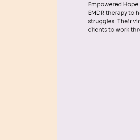
Empowered Hope The
EMDR therapy to he
struggles. Their vi
clients to work thr