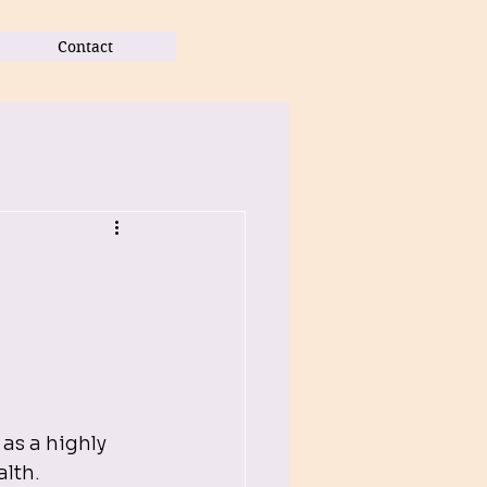
Contact
l
s a highly 
lth. 