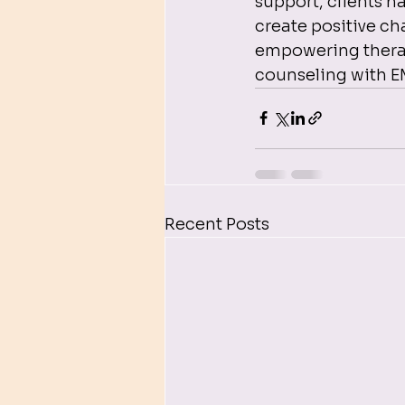
support, clients h
create positive cha
empowering therapy
counseling with 
Recent Posts