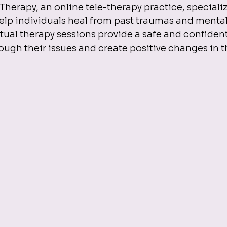
rapy, an online tele-therapy practice, specializes
lp individuals heal from past traumas and mental
rtual therapy sessions provide a safe and confident
ough their issues and create positive changes in th