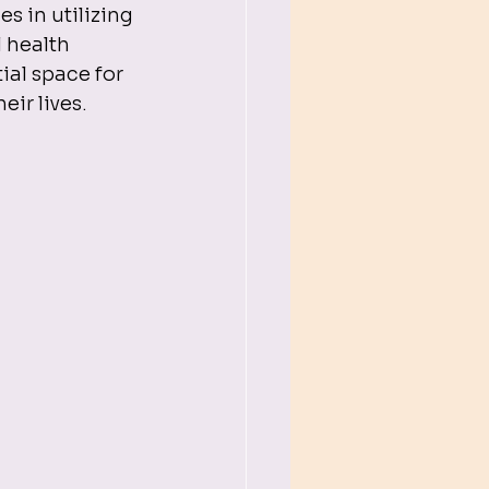
 in utilizing 
 health 
ial space for 
eir lives.