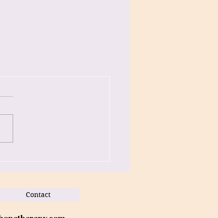
Contact