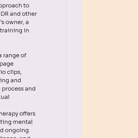
approach to 
MDR and other 
s owner, a 
training in 
 
 range of 
 page 
o clips, 
hing and 
 process and 
ual 
erapy offers 
ting mental 
nd ongoing 