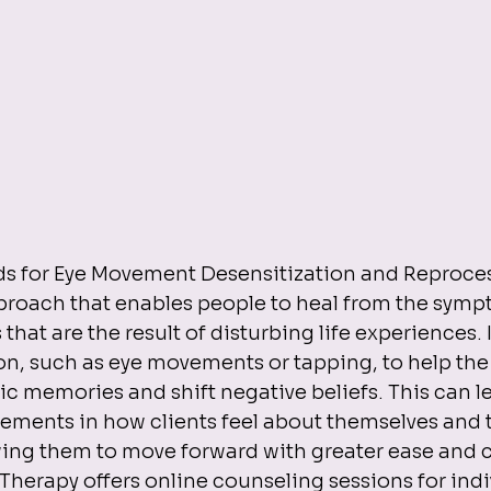
s for Eye Movement Desensitization and Reprocess
roach that enables people to heal from the symp
that are the result of disturbing life experiences. I
ion, such as eye movements or tapping, to help the
c memories and shift negative beliefs. This can le
ements in how clients feel about themselves and t
wing them to move forward with greater ease and c
rapy offers online counseling sessions for indivi