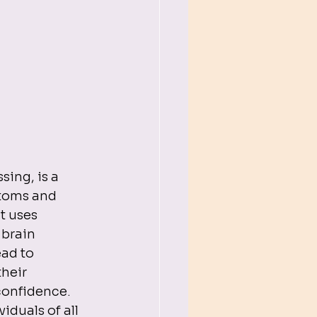
ing, is a 
toms and 
t uses 
 brain 
ad to 
heir 
onfidence.

duals of all 