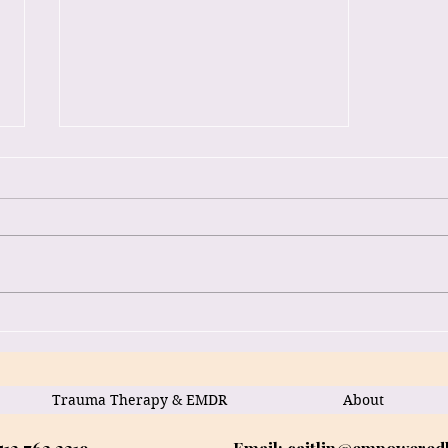
Heal Trauma with EMDR:
Online Therapy Services
Available
Trauma Therapy & EMDR
About